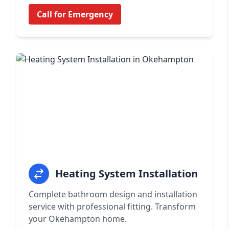
Call for Emergency
Heating System Installation
Complete bathroom design and installation
service with professional fitting. Transform
your Okehampton home.