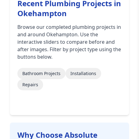
Recent Plumbing Projects in
Okehampton
Browse our completed plumbing projects in
and around Okehampton. Use the
interactive sliders to compare before and
after images. Filter by project type using the
buttons below.
Bathroom Projects
Installations
Repairs
Why Choose Absolute