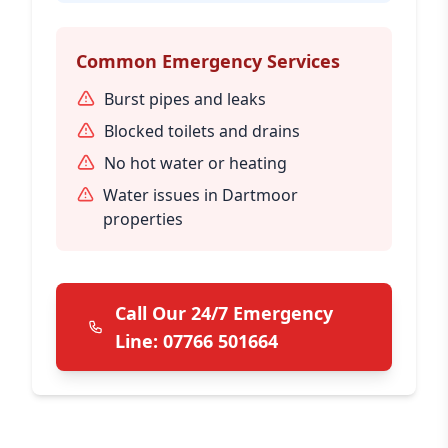
Common Emergency Services
Burst pipes and leaks
Blocked toilets and drains
No hot water or heating
Water issues in Dartmoor
properties
Call Our 24/7 Emergency
Line: 07766 501664