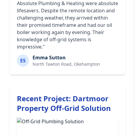
Absolute Plumbing & Heating were absolute
lifesavers. Despite the remote location and
challenging weather, they arrived within
their promised timeframe and had our oil
boiler working again by evening. Their
knowledge of off-grid systems is
impressive."
Emma Sutton
ES
North Tawton Road, Okehampton
Recent Project: Dartmoor
Property Off-Grid Solution