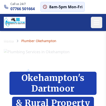
Skip to main content
Call us 24/7
8am-5pm Mon-Fri
07766 501664
Home
Plumber Okehampton
Okehampton's
Dartmoor
& Rural Property