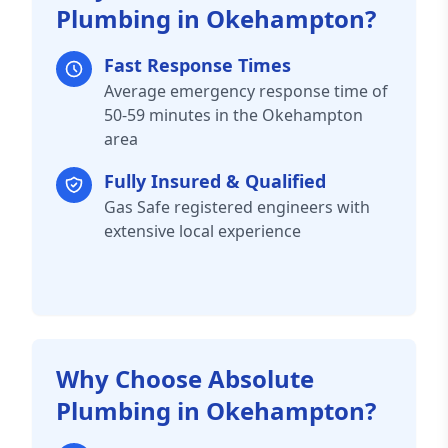
Plumbing in Okehampton?
Fast Response Times
Average emergency response time of
50-59 minutes in the Okehampton
area
Fully Insured & Qualified
Gas Safe registered engineers with
extensive local experience
Why Choose Absolute
Plumbing in Okehampton?