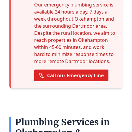
Our emergency plumbing service is
available 24 hours a day, 7 days a
week throughout Okehampton and
the surrounding Dartmoor area.
Despite the rural location, we aim to
reach properties in Okehampton
within 45-60 minutes, and work
hard to minimize response times to
more remote Dartmoor locations.
Call our Emergency Line
Plumbing Services in