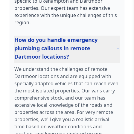
specific to Okehampton and Dartmoor
properties. Our expert team has extensive
experience with the unique challenges of this
region.
How do you handle emergency
plumbing callouts in remote
Dartmoor locations?
We understand the challenges of remote
Dartmoor locations and are equipped with
specially adapted vehicles that can reach even
the most isolated properties. Our vans carry
comprehensive stock, and our team has
extensive local knowledge of the roads and
properties across the area. For very remote
properties, we'll give you a realistic arrival
time based on weather conditions and
location, and keep you updated on our