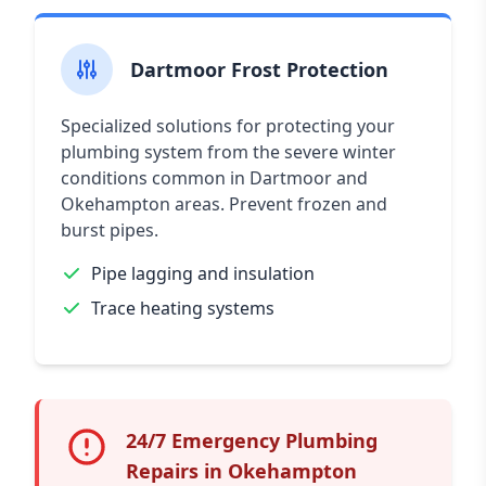
Dartmoor Frost Protection
Specialized solutions for protecting your
plumbing system from the severe winter
conditions common in Dartmoor and
Okehampton areas. Prevent frozen and
burst pipes.
Pipe lagging and insulation
Trace heating systems
24/7 Emergency Plumbing
Repairs in Okehampton