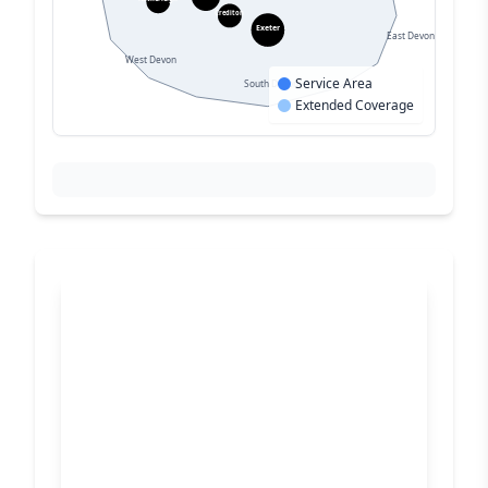
Crediton
Exeter
East Devon
West Devon
Service Area
South Devon
Extended Coverage