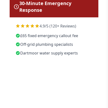
30-Minute Emergency
Response
4.9/5 (120+ Reviews)
£65 fixed emergency callout fee
Off-grid plumbing specialists
Dartmoor water supply experts