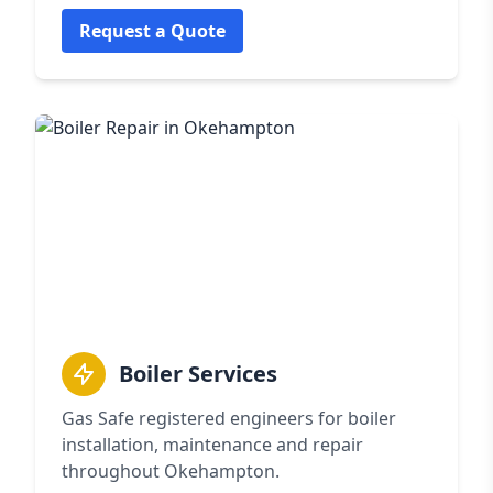
Request a Quote
Boiler Services
Gas Safe registered engineers for boiler
installation, maintenance and repair
throughout Okehampton.