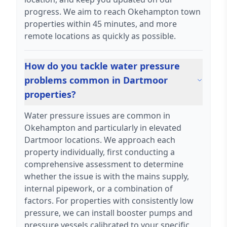
progress. We aim to reach Okehampton town
properties within 45 minutes, and more
remote locations as quickly as possible.
How do you tackle water pressure
problems common in Dartmoor
properties?
Water pressure issues are common in
Okehampton and particularly in elevated
Dartmoor locations. We approach each
property individually, first conducting a
comprehensive assessment to determine
whether the issue is with the mains supply,
internal pipework, or a combination of
factors. For properties with consistently low
pressure, we can install booster pumps and
pressure vessels calibrated to your specific