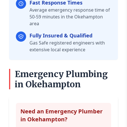
Fast Response Times
Average emergency response time of
50-59 minutes in the Okehampton
area
Fully Insured & Qualified
Gas Safe registered engineers with
extensive local experience
Emergency Plumbing
in Okehampton
Need an Emergency Plumber
in Okehampton?