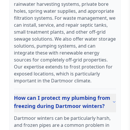
rainwater harvesting systems, private bore
holes, spring water supplies, and appropriate
filtration systems. For waste management, we
can install, service, and repair septic tanks,
small treatment plants, and other off-grid
sewage solutions. We also offer water storage
solutions, pumping systems, and can
integrate these with renewable energy
sources for completely off-grid properties.
Our expertise extends to frost protection for
exposed locations, which is particularly
important in the Dartmoor climate.
How can I protect my plumbing from
freezing during Dartmoor winters?
Dartmoor winters can be particularly harsh,
and frozen pipes are a common problem in