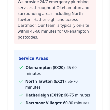
We provide 24/7 emergency plumbing
services throughout Okehampton and
surrounding areas including North
Tawton, Hatherleigh, and across
Dartmoor. Our team is typically on-site
within 45-60 minutes for Okehampton
postcodes.
Service Areas
Okehampton (EX20)
: 45-60
minutes
North Tawton (EX21)
: 55-70
minutes
Hatherleigh (EX19)
: 60-75 minutes
Dartmoor Villages
: 60-90 minutes