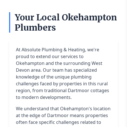
Your Local Okehampton
Plumbers
At Absolute Plumbing & Heating, we're
proud to extend our services to
Okehampton and the surrounding West
Devon area. Our team has specialized
knowledge of the unique plumbing
challenges faced by properties in this rural
region, from traditional Dartmoor cottages
to modern developments.
We understand that Okehampton's location
at the edge of Dartmoor means properties
often face specific challenges related to