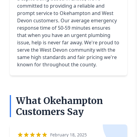
committed to providing a reliable and
prompt service to Okehampton and West
Devon customers. Our average emergency
response time of 50-59 minutes ensures
that when you have an urgent plumbing
issue, help is never far away. We're proud to
serve the West Devon community with the
same high standards and fair pricing we're
known for throughout the county.
What Okehampton
Customers Say
February 18, 2025