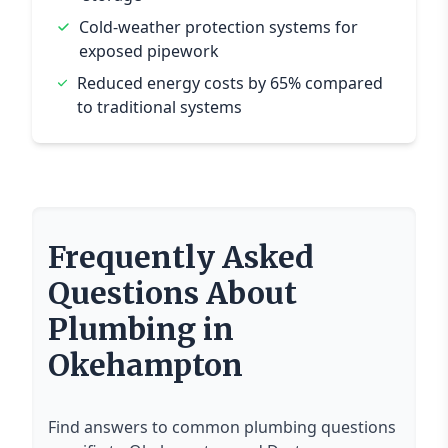
Cold-weather protection systems for
exposed pipework
Reduced energy costs by 65% compared
to traditional systems
Frequently Asked
Questions About
Plumbing in
Okehampton
Find answers to common plumbing questions