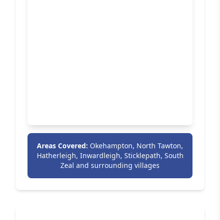
Areas Covered:
Okehampton, North Tawton,
Hatherleigh, Inwardleigh, Sticklepath, South
Zeal and surrounding villages