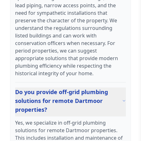
lead piping, narrow access points, and the
need for sympathetic installations that
preserve the character of the property. We
understand the regulations surrounding
listed buildings and can work with
conservation officers when necessary. For
period properties, we can suggest
appropriate solutions that provide modern
plumbing efficiency while respecting the
historical integrity of your home.
Do you provide off-grid plumbing
solutions for remote Dartmoor
properties?
Yes, we specialize in off-grid plumbing
solutions for remote Dartmoor properties.
This includes installation and maintenance of