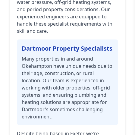
water pressure, off-grid heating systems,
and period property considerations. Our
experienced engineers are equipped to
handle these specialist requirements with
skill and care.
Dartmoor Property Specialists
Many properties in and around
Okehampton have unique needs due to
their age, construction, or rural
location. Our team is experienced in
working with older properties, off-grid
systems, and ensuring plumbing and
heating solutions are appropriate for
Dartmoor's sometimes challenging
environment.
Despite being based in Exeter, we're