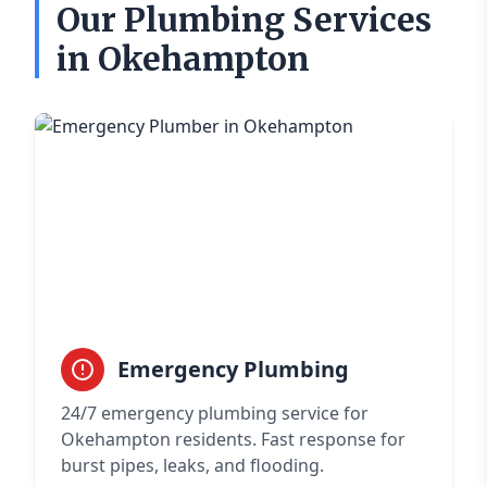
Our Plumbing Services
in Okehampton
Emergency Plumbing
24/7 emergency plumbing service for
Okehampton residents. Fast response for
burst pipes, leaks, and flooding.