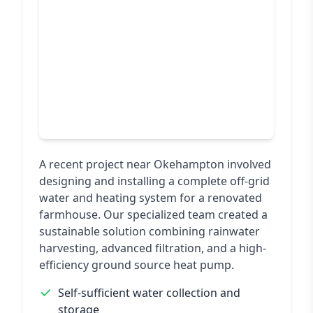
A recent project near Okehampton involved
designing and installing a complete off-grid
water and heating system for a renovated
farmhouse. Our specialized team created a
sustainable solution combining rainwater
harvesting, advanced filtration, and a high-
efficiency ground source heat pump.
Self-sufficient water collection and
storage