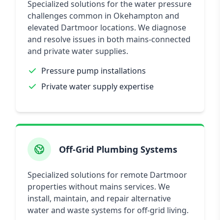
Specialized solutions for the water pressure
challenges common in Okehampton and
elevated Dartmoor locations. We diagnose
and resolve issues in both mains-connected
and private water supplies.
Pressure pump installations
Private water supply expertise
Off-Grid Plumbing Systems
Specialized solutions for remote Dartmoor
properties without mains services. We
install, maintain, and repair alternative
water and waste systems for off-grid living.