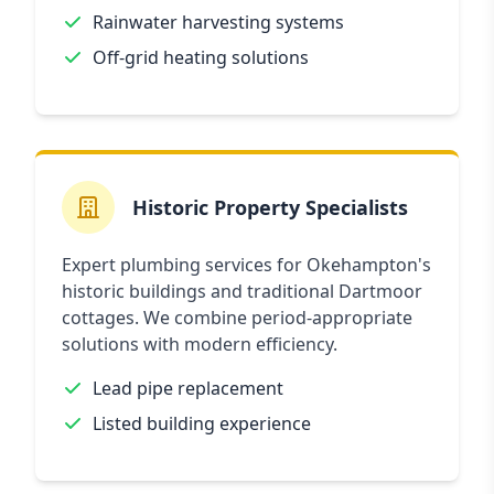
Rainwater harvesting systems
Off-grid heating solutions
Historic Property Specialists
Expert plumbing services for Okehampton's
historic buildings and traditional Dartmoor
cottages. We combine period-appropriate
solutions with modern efficiency.
Lead pipe replacement
Listed building experience