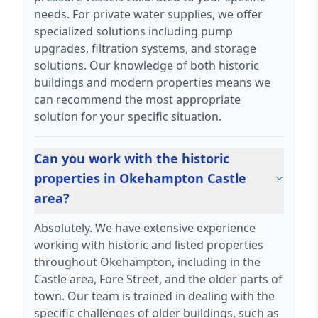
needs. For private water supplies, we offer
specialized solutions including pump
upgrades, filtration systems, and storage
solutions. Our knowledge of both historic
buildings and modern properties means we
can recommend the most appropriate
solution for your specific situation.
Can you work with the historic
properties in Okehampton Castle
area?
Absolutely. We have extensive experience
working with historic and listed properties
throughout Okehampton, including in the
Castle area, Fore Street, and the older parts of
town. Our team is trained in dealing with the
specific challenges of older buildings, such as