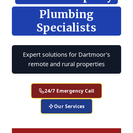
Plumbing
Specialists
Expert solutions for Dartmoor's
remote and rural properties
24/7 Emergency Call
Our Services