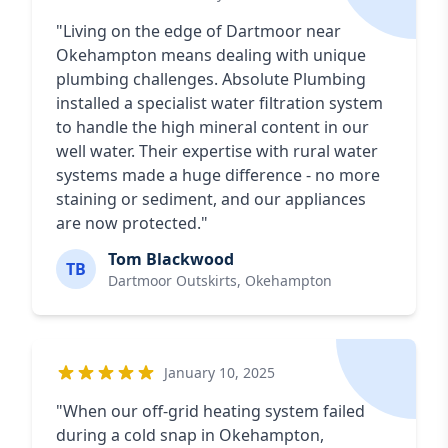
"Living on the edge of Dartmoor near
Okehampton means dealing with unique
plumbing challenges. Absolute Plumbing
installed a specialist water filtration system
to handle the high mineral content in our
well water. Their expertise with rural water
systems made a huge difference - no more
staining or sediment, and our appliances
are now protected."
Tom Blackwood
TB
Dartmoor Outskirts, Okehampton
January 10, 2025
"When our off-grid heating system failed
during a cold snap in Okehampton,