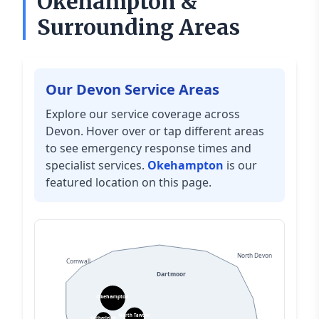
Okehampton &
Surrounding Areas
Our Devon Service Areas
Explore our service coverage across
Devon. Hover over or tap different areas
to see emergency response times and
specialist services.
Okehampton
is our
featured location on this page.
North Devon
Cornwall
Dartmoor
Okehampton
North Tawton
Hatherleigh