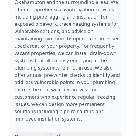
Okehampton and the surrounding areas. We
offer comprehensive winterization services
including pipe lagging and insulation for
exposed pipework, trace heating systems for
vulnerable sections, and advice on
maintaining minimum temperatures in lesser-
used areas of your property. For frequently
vacant properties, we can install drain-down
systems that allow easy emptying of the
plumbing system when not in use. We also
offer annual pre-winter checks to identify and
address vulnerable points in your plumbing
before the cold weather arrives. For
customers who experience regular freezing
issues, we can design more permanent
solutions including pipe re-routing and
improved insulation systems.