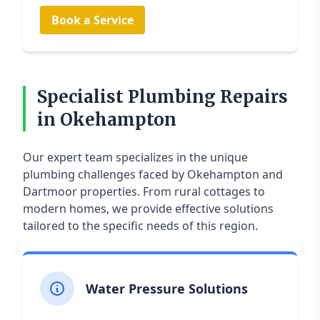
Book a Service
Specialist Plumbing Repairs
in Okehampton
Our expert team specializes in the unique
plumbing challenges faced by Okehampton and
Dartmoor properties. From rural cottages to
modern homes, we provide effective solutions
tailored to the specific needs of this region.
Water Pressure Solutions