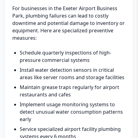
For businesses in the Exeter Airport Business
Park, plumbing failures can lead to costly
downtime and potential damage to inventory or
equipment. Here are specialized preventive
measures:
Schedule quarterly inspections of high-
pressure commercial systems
Install water detection sensors in critical
areas like server rooms and storage facilities
Maintain grease traps regularly for airport
restaurants and cafes
Implement usage monitoring systems to
detect unusual water consumption patterns
early
Service specialized airport facility plumbing
systems every 6 months