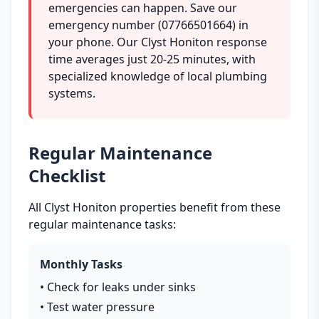
emergencies can happen. Save our
emergency number (07766501664) in
your phone. Our Clyst Honiton response
time averages just 20-25 minutes, with
specialized knowledge of local plumbing
systems.
Regular Maintenance
Checklist
All Clyst Honiton properties benefit from these
regular maintenance tasks:
Monthly Tasks
• Check for leaks under sinks
• Test water pressure