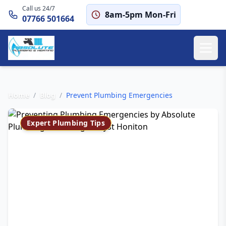
Call us 24/7
8am-5pm Mon-Fri
07766 501664
Home
/
Blog
/
Prevent Plumbing Emergencies
Expert Plumbing Tips
How to Prevent
Plumbing Emergencies
in Clyst Honiton
Save on our £65 emergency callout fee
with these preventive measures