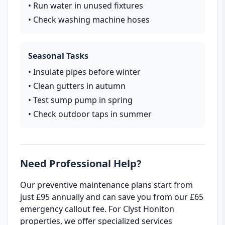
• Run water in unused fixtures
• Check washing machine hoses
Seasonal Tasks
• Insulate pipes before winter
• Clean gutters in autumn
• Test sump pump in spring
• Check outdoor taps in summer
Need Professional Help?
Our preventive maintenance plans start from
just £95 annually and can save you from our £65
emergency callout fee. For Clyst Honiton
properties, we offer specialized services