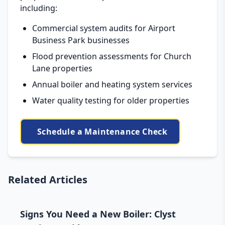
including:
Commercial system audits for Airport
Business Park businesses
Flood prevention assessments for Church
Lane properties
Annual boiler and heating system services
Water quality testing for older properties
Schedule a Maintenance Check
Related Articles
Signs You Need a New Boiler: Clyst