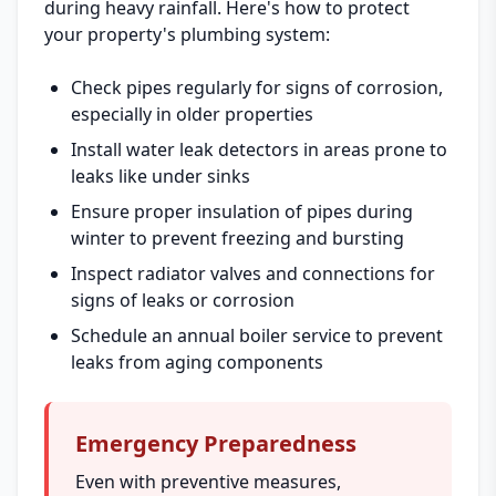
during heavy rainfall. Here's how to protect
your property's plumbing system:
Check pipes regularly for signs of corrosion,
especially in older properties
Install water leak detectors in areas prone to
leaks like under sinks
Ensure proper insulation of pipes during
winter to prevent freezing and bursting
Inspect radiator valves and connections for
signs of leaks or corrosion
Schedule an annual boiler service to prevent
leaks from aging components
Emergency Preparedness
Even with preventive measures,