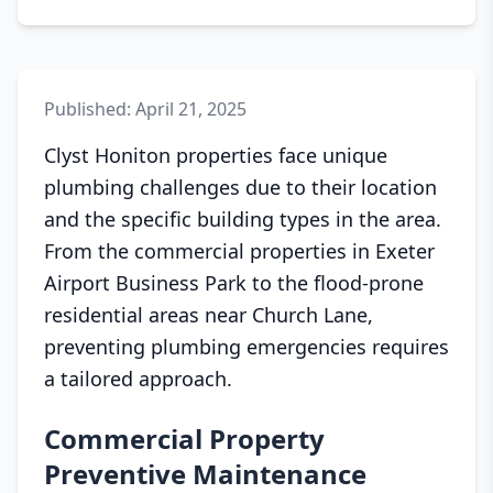
Published: April 21, 2025
Clyst Honiton properties face unique
plumbing challenges due to their location
and the specific building types in the area.
From the commercial properties in Exeter
Airport Business Park to the flood-prone
residential areas near Church Lane,
preventing plumbing emergencies requires
a tailored approach.
Commercial Property
Preventive Maintenance