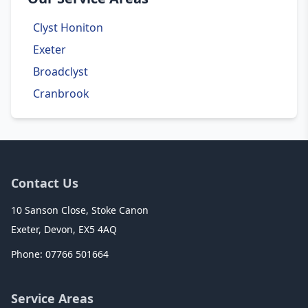
Clyst Honiton
Exeter
Broadclyst
Cranbrook
Contact Us
10 Sanson Close, Stoke Canon
Exeter, Devon, EX5 4AQ
Phone:
07766 501664
Service Areas