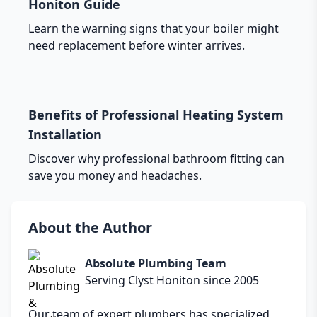
Honiton Guide
Learn the warning signs that your boiler might
need replacement before winter arrives.
Benefits of Professional Heating System
Installation
Discover why professional bathroom fitting can
save you money and headaches.
About the Author
Absolute Plumbing Team
Serving Clyst Honiton since 2005
Our team of expert plumbers has specialized