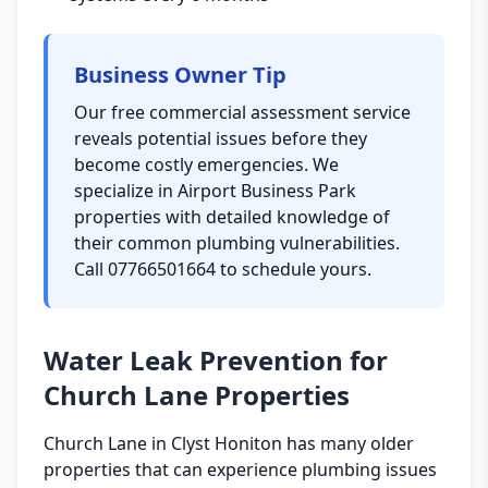
Business Owner Tip
Our free commercial assessment service
reveals potential issues before they
become costly emergencies. We
specialize in Airport Business Park
properties with detailed knowledge of
their common plumbing vulnerabilities.
Call 07766501664 to schedule yours.
Water Leak Prevention for
Church Lane Properties
Church Lane in Clyst Honiton has many older
properties that can experience plumbing issues