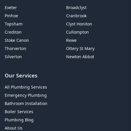
Exeter
Broadclyst
Pinhoe
Cranbrook
Topsham
Clyst Honiton
Crediton
Cullompton
Stoke Canon
Rewe
Thorverton
Ottery St Mary
Silverton
Newton Abbot
Our Services
All Plumbing Services
Emergency Plumbing
Bathroom Installation
Boiler Services
Plumbing Blog
About Us