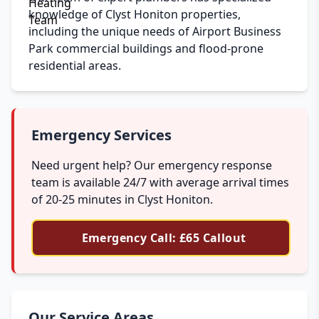
knowledge of Clyst Honiton properties,
including the unique needs of Airport Business
Park commercial buildings and flood-prone
residential areas.
Emergency Services
Need urgent help? Our emergency response
team is available 24/7 with average arrival times
of 20-25 minutes in Clyst Honiton.
Emergency Call: £65 Callout
Our Service Areas